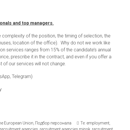
sionals and top managers.
complexity of the position, the timing of selection, the
nuses, location of the office). Why do not we work like
tion services ranges from 15% of the candidate’s annual
ce, prescribe it in the contract, and even if you offer a
t of our services will not change.
sApp, Telegram)
y
 the European Union
,
Подбор персонала
Те:
employment
,
recruitment agencies
,
recruitment agencies minsk
,
recruitment