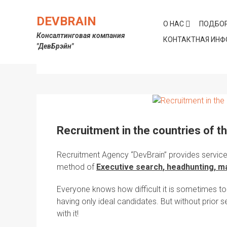
Skip
to
DEVBRAIN
О НАС
ПОДБОР
content
Консалтинговая компания
КОНТАКТНАЯ ИН
"ДевБрэйн"
Метка:
recruitment agencies
Recruitment in the countries of t
Recruitment Agency
“
DevBrain
” provides service
method of
Executive
search
,
headhunting
, m
Everyone knows how difficult it is sometimes to
having only ideal candidates. But without prior s
with it!