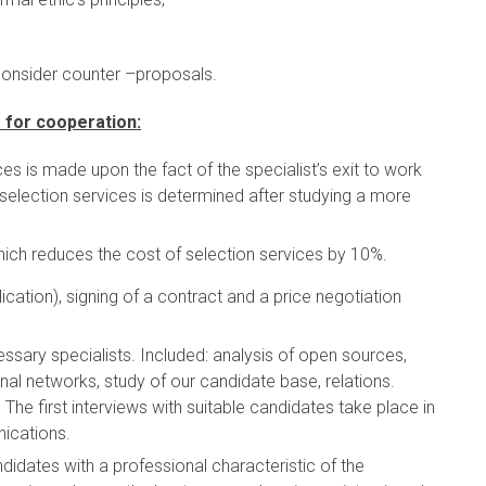
consider counter –proposals.
 for cooperation:
s is made upon the fact of the specialist’s exit to work
selection services is determined after studying a more
ich reduces the cost of selection services by 10%.
cation), signing of a contract and a price negotiation
essary specialists. Included: analysis of open sources,
al networks, study of our candidate base, relations.
The first interviews with suitable candidates take place in
nications.
didates with a professional characteristic of the