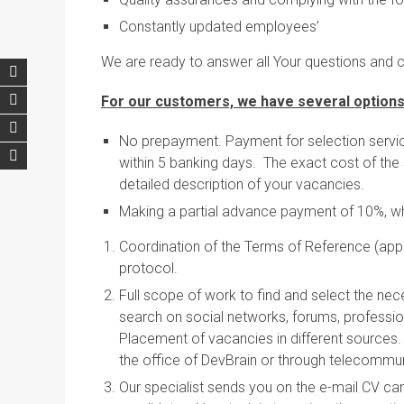
Constantly updated employees’
We are ready to answer all Your questions and 
For our customers, we have several options
No prepayment. Payment for selection service
within 5 banking days. The exact cost of the 
detailed description of your vacancies.
Making a partial advance payment of 10%, wh
Coordination of the Terms of Reference (appli
protocol.
Full scope of work to find and select the nec
search on social networks, forums, profession
Placement of vacancies in different sources. 
the office of DevBrain or through telecommu
Our specialist sends you on the e-mail CV can