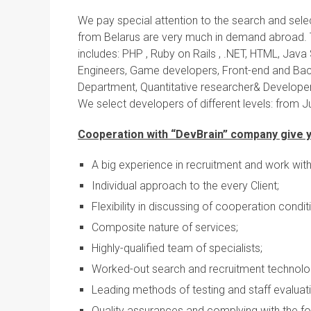
We pay special attention to the search and selec
from Belarus are very much in demand abroad. 
includes: PHP , Ruby on Rails , .NET, HTML, Java
Engineers, Game developers, Front-end and Bac
Department, Quantitative researcher& Developer
We select developers of different levels: from 
Cooperation with “DevBrain” company give y
A big experience in recruitment and work wit
Individual approach to the every Client;
Flexibility in discussing of cooperation condit
Composite nature of services;
Highly-qualified team of specialists;
Worked-out search and recruitment technolo
Leading methods of testing and staff evaluati
Quality assurances and complying with the for