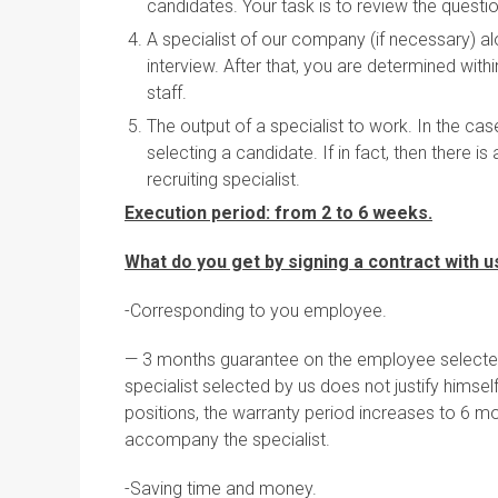
candidates. Your task is to review the questi
A specialist of our company (if necessary) alo
interview. After that, you are determined with
staff.
The output of a specialist to work. In the ca
selecting a candidate. If in fact, then there
recruiting specialist.
Execution period: from 2 to 6 weeks.
What do you get by signing a contract with u
-Corresponding to you employee.
— 3 months guarantee on the employee selected b
specialist selected by us does not justify himsel
positions, the warranty period increases to 6 m
accompany the specialist.
-Saving time and money.