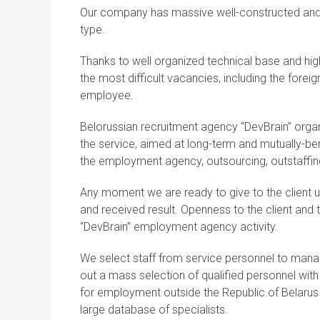
Our company has massive well-constructed and c
type.
Thanks to well organized technical base and hig
the most difficult vacancies, including the fore
employee.
Belorussian recruitment agency “DevBrain” organi
the service, aimed at long-term and mutually-be
the employment agency, outsourcing, outstaffin
Any moment we are ready to give to the client 
and received result. Openness to the client and th
“DevBrain” employment agency activity.
We select staff from service personnel to mana
out a mass selection of qualified personnel wit
for employment outside the Republic of Belarus
large database of specialists.